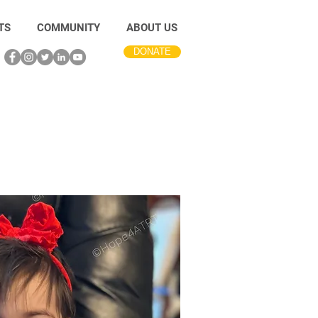
TS
COMMUNITY
ABOUT US
DONATE