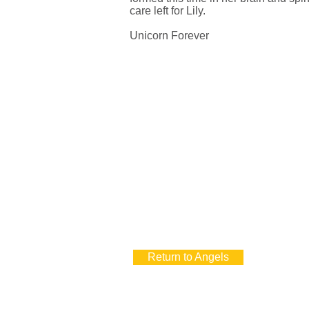
care left for Lily.
Unicorn Forever
Return to Angels