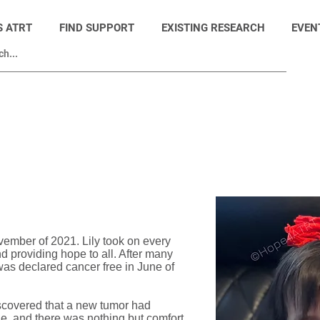
S ATRT
FIND SUPPORT
EXISTING RESEARCH
EVEN
© Hope4ATRT
ember of 2021. Lily took on every
d providing hope to all. After many
as declared cancer free in June of
iscovered that a new tumor had
ne, and there was nothing but comfort