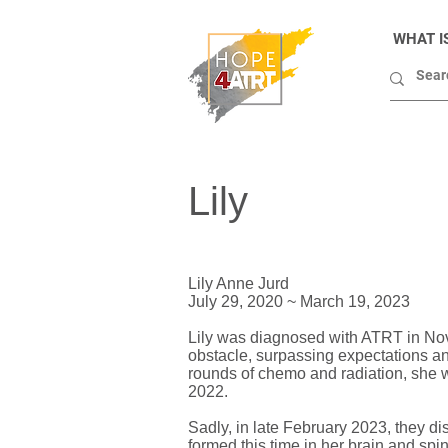
WHAT I
Lily
Lily Anne Jurd
July 29, 2020 ~ March 19, 2023
Lily was diagnosed with ATRT in Nov
obstacle, surpassing expectations an
rounds of chemo and radiation, she w
2022.
Sadly, in late February 2023, they d
formed this time in her brain and spi