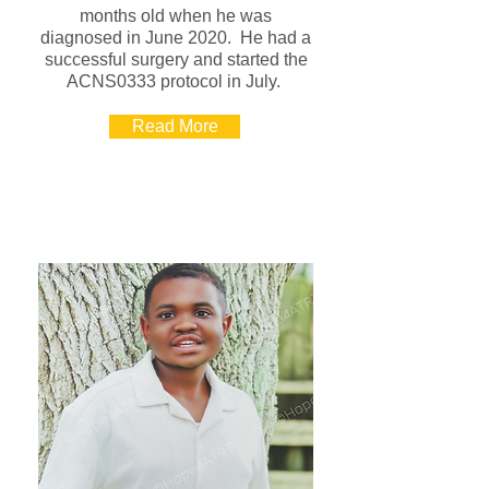
months old when he was
diagnosed in June 2020. He had a
successful surgery and started the
ACNS0333 protocol in July.
Read More