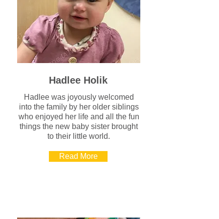
Hadlee Holik
Hadlee was joyously welcomed
into the family by her older siblings
who enjoyed her life and all the fun
things the new baby sister brought
to their little world.
Read More