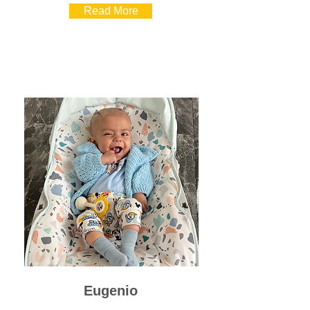
Read More
Eugenio