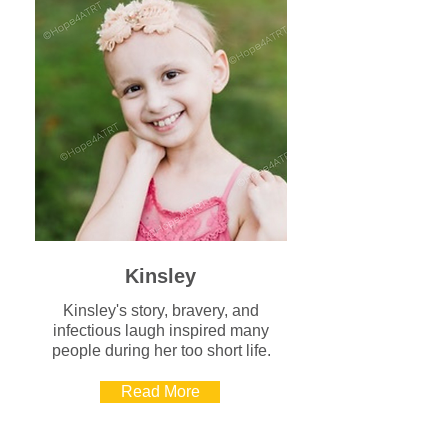
Kinsley
Kinsley's story, bravery, and
infectious laugh inspired many
people during her too short life.
Read More