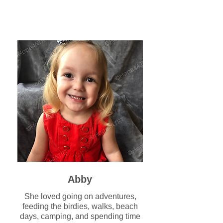
Abby
She loved going on adventures,
feeding the birdies, walks, beach
days, camping, and spending time