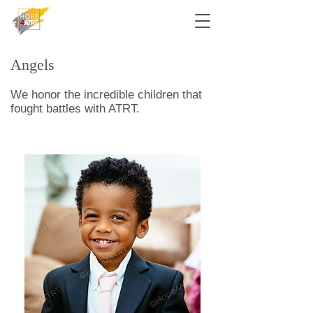
Angels
We honor the incredible children that
fought battles with ATRT.