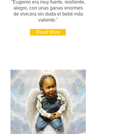
"Eugenio era muy fuerte, resiliente,
alegre, con unas ganas enormes
de vivir,era sin duda el bebé más
valiente."
Read More