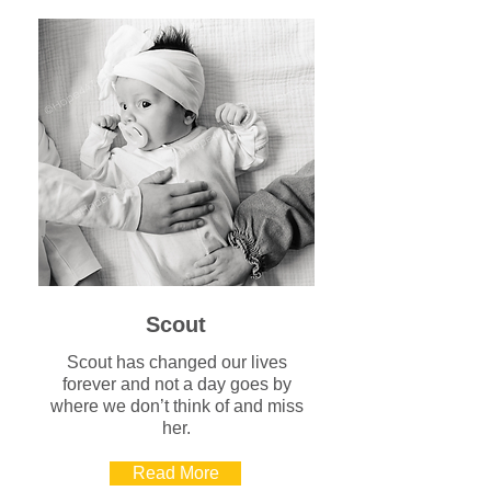
Scout
Scout has changed our lives
forever and not a day goes by
where we don’t think of and miss
her.
Read More