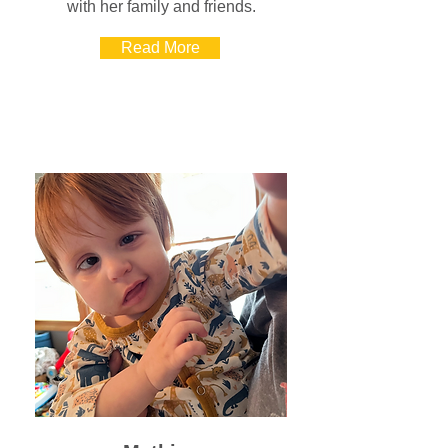
with her family and friends.
Read More