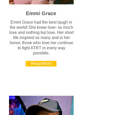
Emmi Grace
Emmi Grace had the best laugh in
the world! She knew love- so much
love and nothing but love. Her short
life inspired so many and in her
honor, those who love her continue
to fight ATRT in every way
possible.
Read More