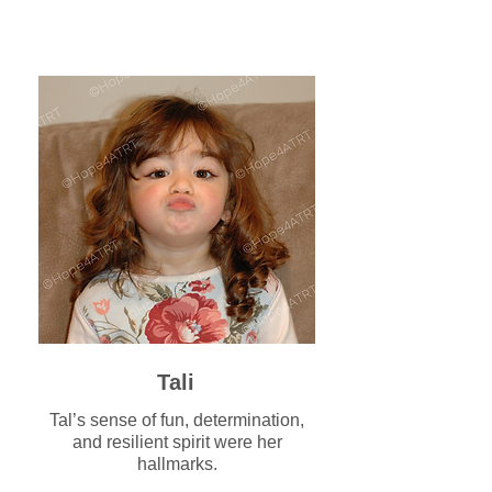
Tali
Tal’s sense of fun, determination,
and resilient spirit were her
hallmarks.