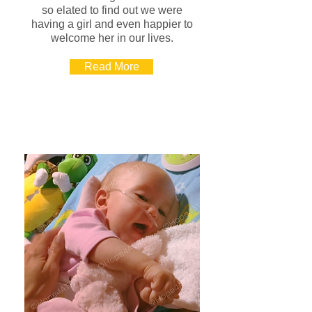
so elated to find out we were
having a girl and even happier to
welcome her in our lives.
Read More