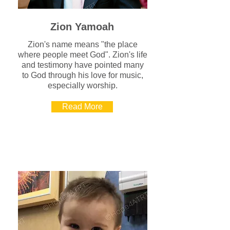
Zion Yamoah
Zion's name means "the place
where people meet God". Zion's life
and testimony have pointed many
to God through his love for music,
especially worship.
Read More