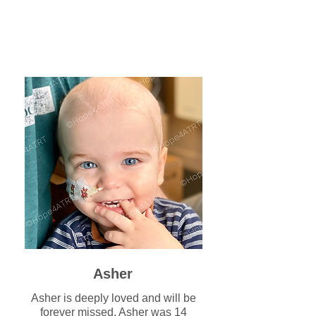
Asher
Asher is deeply loved and will be
forever missed. Asher was 14