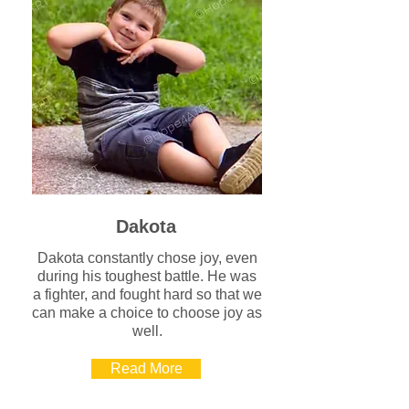
Dakota
Dakota constantly chose joy, even
during his toughest battle. He was
a fighter, and fought hard so that we
can make a choice to choose joy as
well.
Read More