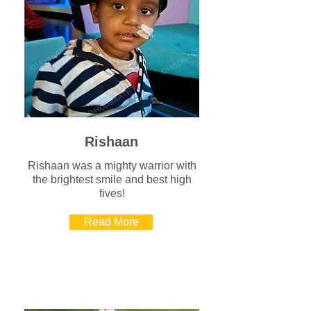
Rishaan
Rishaan was a mighty warrior with
the brightest smile and best high
fives!
Read More