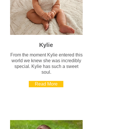
Kylie
From the moment Kylie entered this
world we knew she was incredibly
special. Kylie has such a sweet
soul.
Read More