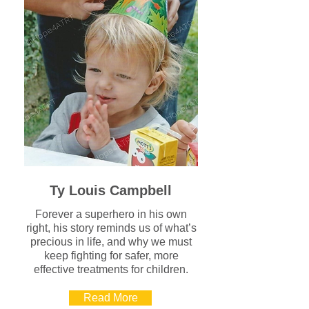
Ty Louis Campbell
Forever a superhero in his own
right, his story reminds us of what’s
precious in life, and why we must
keep fighting for safer, more
effective treatments for children.
Read More