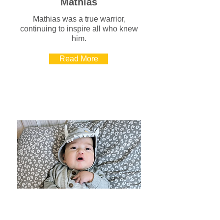
Mathias
Mathias was a true warrior,
continuing to inspire all who knew
him.
Read More