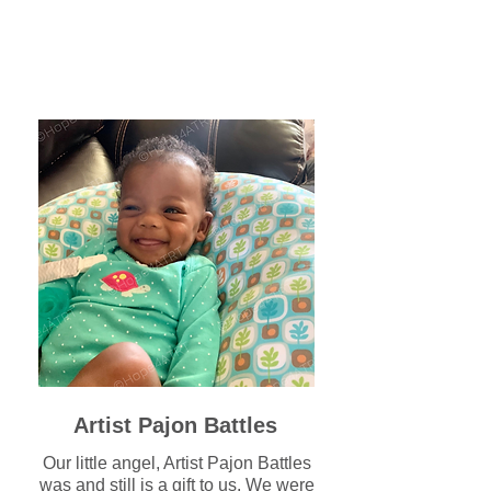
Artist Pajon Battles
Our little angel, Artist Pajon Battles
was and still is a gift to us. We were