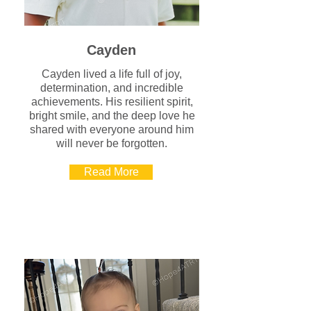
Cayden
Cayden lived a life full of joy,
determination, and incredible
achievements. His resilient spirit,
bright smile, and the deep love he
shared with everyone around him
will never be forgotten.
Read More