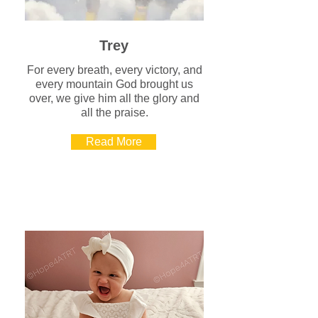
Trey
For every breath, every victory, and
every mountain God brought us
over, we give him all the glory and
all the praise.
Read More