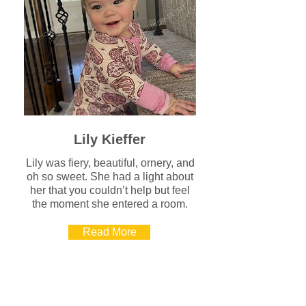
Lily Kieffer
Lily was fiery, beautiful, ornery, and
oh so sweet. She had a light about
her that you couldn’t help but feel
the moment she entered a room.
Read More