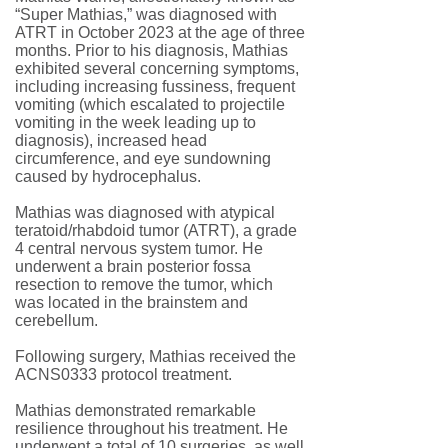
“Super Mathias,” was diagnosed with
ATRT in October 2023 at the age of three
months. Prior to his diagnosis, Mathias
exhibited several concerning symptoms,
including increasing fussiness, frequent
vomiting (which escalated to projectile
vomiting in the week leading up to
diagnosis), increased head
circumference, and eye sundowning
caused by hydrocephalus.
Mathias was diagnosed with atypical
teratoid/rhabdoid tumor (ATRT), a grade
4 central nervous system tumor. He
underwent a brain posterior fossa
resection to remove the tumor, which
was located in the brainstem and
cerebellum.
Following surgery, Mathias received the
ACNS0333 protocol treatment.
Mathias demonstrated remarkable
resilience throughout his treatment. He
underwent a total of 10 surgeries, as well