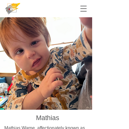
Mathias
Mathias Warne, affectionately known as