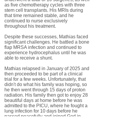
as five chemotherapy cycles with three
stem cell transplants. His MRIs during
that time remained stable, and he
continued to nurse exclusively
throughout his treatment.
Despite these successes, Mathias faced
significant challenges. He battled a bone
flap MRSA infection and continued to
experience hydrocephalus until he was
able to receive a shunt.
Mathias relapsed in January of 2025 and
then proceeded to be part of a clinical
trial for a few weeks. Unfortunately, that
didn't do what his family was hoping, so
he then went through 15 days of proton
radiation. His family then got to enjoy 28
beautiful days at home before he was
admitted to the PICU, where he fought a
lung infection for 10 days before he
passed peacefully and joined God in
heaven.