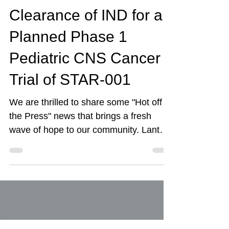
Starlight Therapeutics
Announce FDA
Clearance of IND for a
Planned Phase 1
Pediatric CNS Cancer
Trial of STAR-001
We are thrilled to share some "Hot off
the Press" news that brings a fresh
wave of hope to our community. Lantern
Pharma and Starlight Therapeutics
have just received FDA clearance to
begin a Phase 1 clinical trial for a
promising new drug combination,