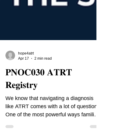
hope4atrt
Apr 17
2 min read
𝐏𝐍𝐎𝐂𝟎𝟑𝟎 𝐀𝐓𝐑𝐓
𝐑𝐞𝐠𝐢𝐬𝐭𝐫𝐲
We know that navigating a diagnosis
like ATRT comes with a lot of questions.
One of the most powerful ways families
can help drive progress and gain expert