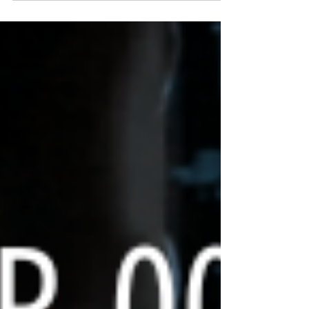
insight is by joining the PNOC030 ATRT
Registry . What is it? The registry is a
specialized study designed to collect
data, imaging, and (optional) samples
from children with ATRT. It helps the
world’s leading researchers at PNOC
(Pacific Pediatric Neuro-Oncology
Consortium) better understand the
molecular subgroups of th