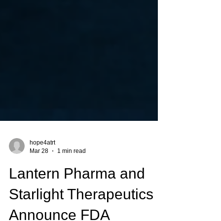
hope4atrt
Mar 28
1 min read
Lantern Pharma and