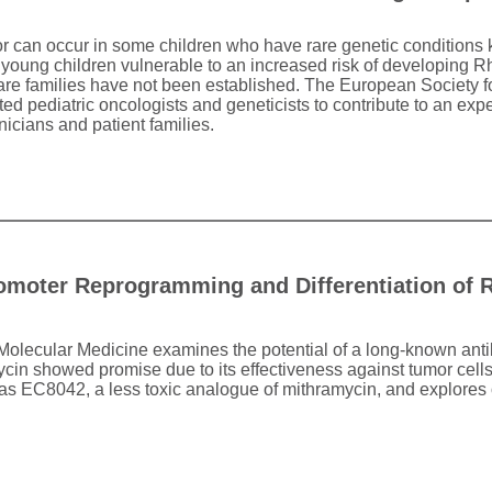
r can occur in some children who have rare genetic conditions
young children vulnerable to an increased risk of developing 
 rare families have not been established. The European Society 
 pediatric oncologists and geneticists to contribute to an expe
icians and patient families.
omoter Reprogramming and Differentiation of
 Molecular Medicine examines the potential of a long-known antib
in showed promise due to its effectiveness against tumor cells, i
as EC8042, a less toxic analogue of mithramycin, and explores o