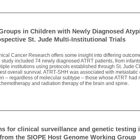
Groups in Children with Newly Diagnosed Atyp
pective St. Jude Multi-Institutional Trials
inical Cancer Research offers some insight into differing outco
e study included 74 newly diagnosed ATRT patients, from infant
multiple institutions using protocols established through St. Jude
est overall survival. ATRT-SHH was associated with metastati
en – regardless of molecular subtype – those whose ATRT had 
 chemotherapy and radiation therapy of the brain and spine.
 for clinical surveillance and genetic testing
rt from the SIOPE Host Genome Working Group