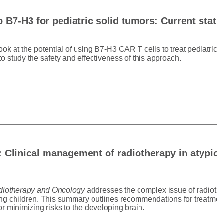
o B7-H3 for pediatric solid tumors: Current sta
look at the potential of using B7-H3 CAR T cells to treat pediatri
 to study the safety and effectiveness of this approach.
Clinical management of radiotherapy in atypic
iotherapy and Oncology
addresses the complex issue of radioth
 children. This summary outlines recommendations for treatmen
r minimizing risks to the developing brain.