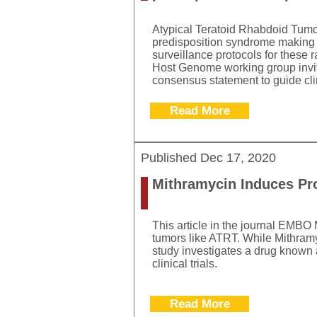
Atypical Teratoid Rhabdoid Tumo
predisposition syndrome making 
surveillance protocols for these
Host Genome working group invited
consensus statement to guide clin
Read More
Published
Dec 17, 2020
Mithramycin Induces Pr
This article in the journal EMBO
tumors like ATRT. While Mithramyc
study investigates a drug known 
clinical trials.
Read More