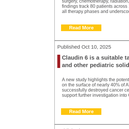
surgery, chemotherapy, radiation,
findings track 80 patients across
all therapy phases and underscor
Read More
Published
Oct 10, 2025
Claudin 6 is a suitable t
and other pediatric soli
A new study highlights the poten
on the surface of nearly 40% of 
successfully destroyed cancer ce
support further investigation int
Read More