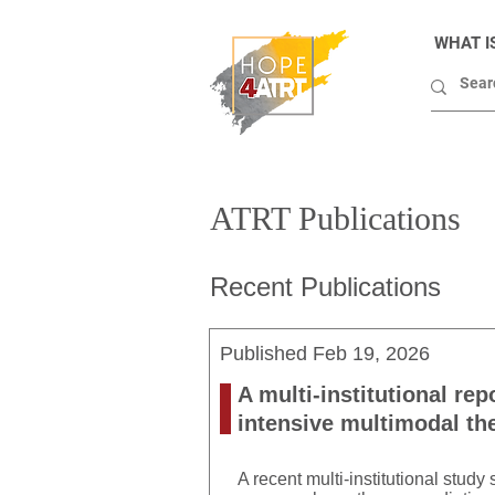
WHAT I
ATRT Publications
Recent Publications
Published
Feb 19, 2026
A multi-institutional rep
intensive multimodal th
A recent multi-institutional stud