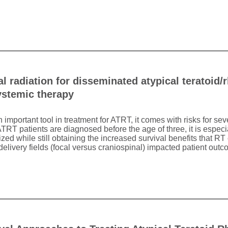
l radiation for disseminated atypical teratoid
ystemic therapy
n important tool in treatment for ATRT, it comes with risks for s
TRT patients are diagnosed before the age of three, it is especi
d while still obtaining the increased survival benefits that RT 
elivery fields (focal versus craniospinal) impacted patient outc