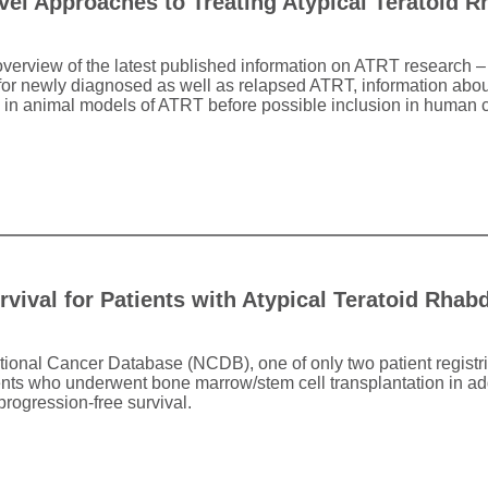
el Approaches to Treating Atypical Teratoid 
overview of the latest published information on ATRT research –
s for newly diagnosed as well as relapsed ATRT, information about
 in animal models of ATRT before possible inclusion in human cli
urvival for Patients with Atypical Teratoid Rha
tional Cancer Database (NCDB), one of only two patient registri
ents who underwent bone marrow/stem cell transplantation in ad
rogression-free survival.