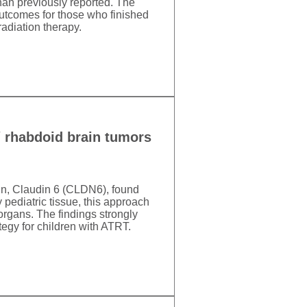
than previously reported. The
 outcomes for those who finished
adiation therapy.
d/ rhabdoid brain tumors
ein, Claudin 6 (CLDN6), found
pediatric tissue, this approach
organs. The findings strongly
tegy for children with ATRT.