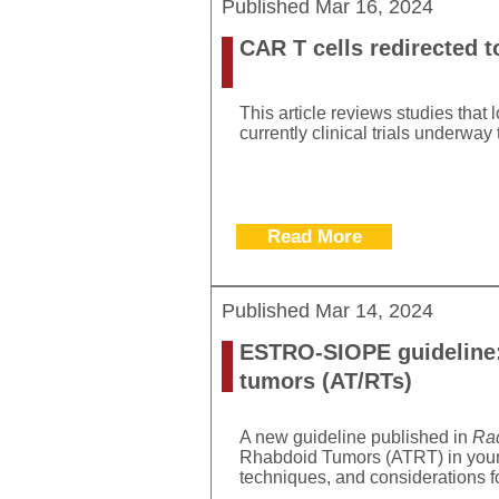
Published
Mar 16, 2024
CAR T cells redirected t
This article reviews studies that 
currently clinical trials underway
Read More
Published
Mar 14, 2024
ESTRO-SIOPE guideline: 
tumors (AT/RTs)
A new guideline published in
Rad
Rhabdoid Tumors (ATRT) in young
techniques, and considerations fo