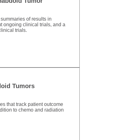
Rhabdoid Tumor
 summaries of results in
 ongoing clinical trials, and a
nical trials.
bdoid Tumors
es that track patient outcome
dition to chemo and radiation