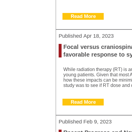
Read More
Published
Apr 18, 2023
Focal versus craniospina
favorable response to s
While radiation therapy (RT) is a
young patients. Given that most A
how these impacts can be minimize
study was to see if RT dose and d
Read More
Published
Feb 9, 2023