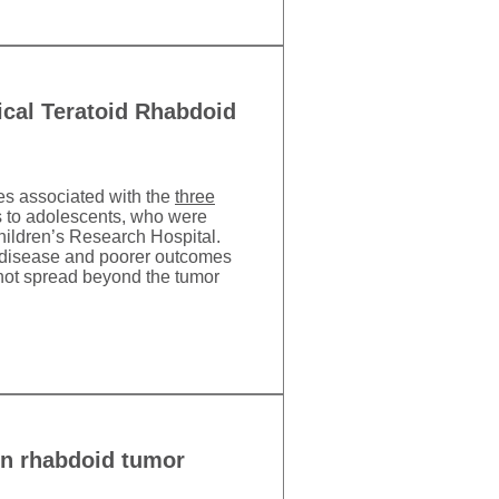
ical Teratoid Rhabdoid
mes associated with the
three
s to adolescents, who were
 Children’s Research Hospital.
c disease and poorer outcomes
not spread beyond the tumor
 in rhabdoid tumor