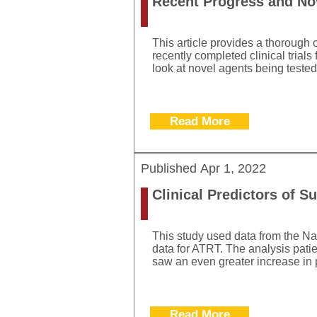
Recent Progress and Nov
This article provides a thorough 
recently completed clinical trial
look at novel agents being tested
Read More
Published
Apr 1, 2022
Clinical Predictors of S
This study used data from the Na
data for ATRT. The analysis pati
saw an even greater increase in p
Read More