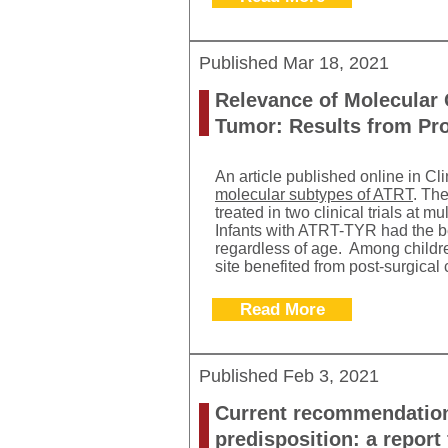
Published
Mar 18, 2021
Relevance of Molecular 
Tumor: Results from Pros
An article published online in Cl
molecular subtypes of ATRT
. Th
treated in two clinical trials at 
Infants with ATRT-TYR had the b
regardless of age. Among childr
site benefited from post-surgical
Read More
Published
Feb 3, 2021
Current recommendations
predisposition: a repo