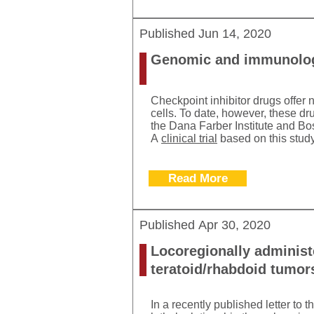
Published
Jun 14, 2020
Genomic and immunologic
Checkpoint inhibitor drugs offer
cells. To date, however, these d
the Dana Farber Institute and Bo
A
clinical trial
based on this study
Read More
Published
Apr 30, 2020
Locoregionally administe
teratoid/rhabdoid tumor
In a recently published letter to 