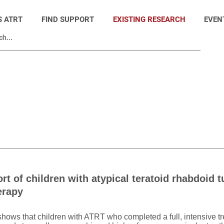
S ATRT
FIND SUPPORT
EXISTING RESEARCH
EVEN
ort of children with atypical teratoid rhabdoid 
erapy
y shows that children with ATRT who completed a full, intensive t