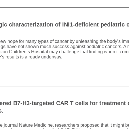
 characterization of INI1-deficient pediatric 
 new hope for many types of cancer by unleashing the body’s im
rugs have not shown much success against pediatric cancers. A 
ston Children’s Hospital may challenge that finding when it com
’s results is already underway.
red B7-H3-targeted CAR T cells for treatment o
s.
the journal Nature Medicine, researchers proposed that it might be