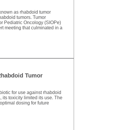
 known as rhabdoid tumor
Rhabdoid tumors. Tumor
for Pediatric Oncology (SIOPe)
rt meeting that culminated in a
 Rhabdoid Tumor
iotic for use against rhabdoid
ts toxicity limited its use. The
ptimal dosing for future