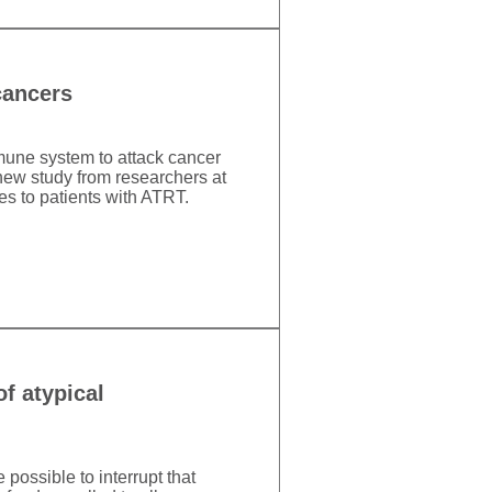
cancers
mune system to attack cancer
new study from researchers at
es to patients with ATRT.
f atypical
 possible to interrupt that