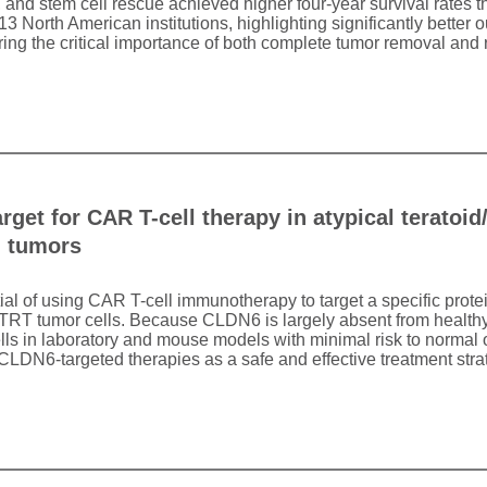
 and stem cell rescue achieved higher four-year survival rates 
 13 North American institutions, highlighting significantly better
ing the critical importance of both complete tumor removal and r
arget for CAR T-cell therapy in atypical teratoi
d tumors
tial of using CAR T-cell immunotherapy to target a specific prot
ATRT tumor cells. Because CLDN6 is largely absent from healthy 
lls in laboratory and mouse models with minimal risk to normal 
o CLDN6-targeted therapies as a safe and effective treatment stra