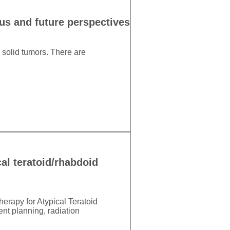
tus and future perspectives
c solid tumors. There are
al teratoid/rhabdoid
erapy for Atypical Teratoid
t planning, radiation