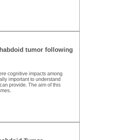
/rhabdoid tumor following
evere cognitive impacts among
ally important to understand
can provide. The aim of this
omes.