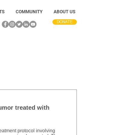
TS
COMMUNITY
ABOUT US
DONATE
tumor treated with
reatment protocol involving