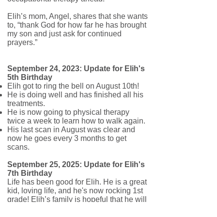
Elih’s mom, Angel, shares that she wants
to, “thank God for how far he has brought
my son and just ask for continued
prayers.”
September 24, 2023: Update for Elih's
5th Birthday
Elih got to ring the bell on August 10th!
He is doing well and has finished all his
treatments.
He is now going to physical therapy
twice a week to learn how to walk again.
His last scan in August was clear and
now he goes every 3 months to get
scans.
September 25, 2025: Update for Elih's
7th Birthday
Life has been good for Elih. He is a great
kid, loving life, and he's now rocking 1st
grade! Elih’s family is hopeful that he will
be in remission sometime next year, and
we're all sending our best wishes!