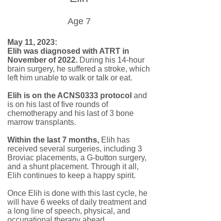
Age 7
May 11, 2023:
Elih was diagnosed with ATRT in
November of 2022.
During his 14-hour
brain surgery, he suffered a stroke, which
left him unable to walk or talk or eat.
Elih is on the ACNS0333 protocol
and
is on his last of five rounds of
chemotherapy and his last of 3 bone
marrow transplants.
Within the last 7 months,
Elih has
received several surgeries, including 3
Broviac placements, a G-button surgery,
and a shunt placement. Through it all,
Elih continues to keep a happy spirit.
Once Elih is done with this last cycle, he
will have 6 weeks of daily treatment and
a long line of speech, physical, and
occupational therapy ahead.