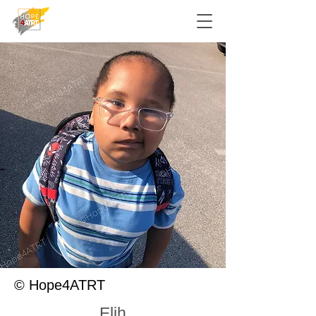
© Hope4ATRT
Elih