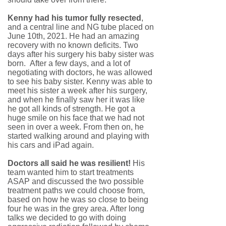
Kenny had his tumor fully resected
,
and a central line and NG tube placed on
June 10th, 2021. He had an amazing
recovery with no known deficits. Two
days after his surgery his baby sister was
born. After a few days, and a lot of
negotiating with doctors, he was allowed
to see his baby sister. Kenny was able to
meet his sister a week after his surgery,
and when he finally saw her it was like
he got all kinds of strength. He got a
huge smile on his face that we had not
seen in over a week. From then on, he
started walking around and playing with
his cars and iPad again.
Doctors all said he was resilient!
His
team wanted him to start treatments
ASAP and discussed the two possible
treatment paths we could choose from,
based on how he was so close to being
four he was in the grey area. After long
talks we decided to go with doing