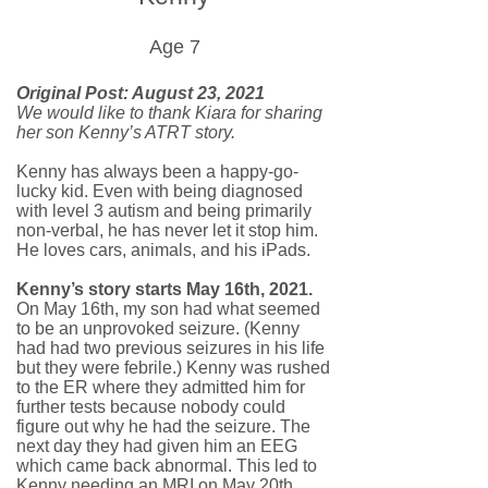
Age 7
Original Post: August 23, 2021
We would like to thank Kiara for sharing
her son Kenny’s ATRT story.
Kenny has always been a happy-go-
lucky kid. Even with being diagnosed
with level 3 autism and being primarily
non-verbal, he has never let it stop him.
He loves cars, animals, and his iPads.
Kenny’s story starts May 16th, 2021.
On May 16th, my son had what seemed
to be an unprovoked seizure. (Kenny
had had two previous seizures in his life
but they were febrile.) Kenny was rushed
to the ER where they admitted him for
further tests because nobody could
figure out why he had the seizure. The
next day they had given him an EEG
which came back abnormal. This led to
Kenny needing an MRI on May 20th.