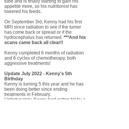
tube and is finally starting to gain his
appetite more, so his nutritionist has
lowered his feeds.
On September 3rd, Kenny had his first
MRI since radiation to see if the tumor
has come back or spread or if the
hydrocephalus has returned.
***And his
scans came back all clear!!
Kenny completed 6 months of radiation
and 6 cycles of chemotherapy, both
aggressive treatments!
Update July 2022 - Kenny's 5th
Birthday
Kenny is turning 5 this year and he has
been doing better since ending
treatments in February.
Unfortunately, Kenny had gotten bit by a
tick when he went strawberry picking for
the first time. After a initial misdiagnosis,
they discovered Kenny had contracted
Lyme Disease. He is on antibiotics and
is doing better now. Kenny loves cars