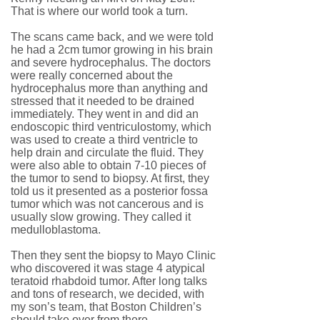
That is where our world took a turn.
The scans came back, and we were told
he had a 2cm tumor growing in his brain
and severe hydrocephalus. The doctors
were really concerned about the
hydrocephalus more than anything and
stressed that it needed to be drained
immediately. They went in and did an
endoscopic third ventriculostomy, which
was used to create a third ventricle to
help drain and circulate the fluid. They
were also able to obtain 7-10 pieces of
the tumor to send to biopsy. At first, they
told us it presented as a posterior fossa
tumor which was not cancerous and is
usually slow growing. They called it
medulloblastoma.
Then they sent the biopsy to Mayo Clinic
who discovered it was stage 4 atypical
teratoid rhabdoid tumor. After long talks
and tons of research, we decided, with
my son’s team, that Boston Children’s
should take over from there.