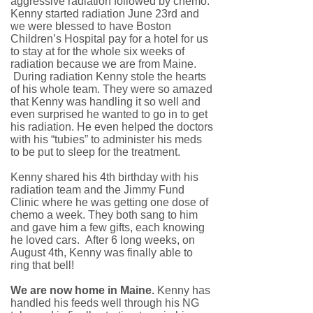
aggressive radiation followed by chemo.
Kenny started radiation June 23rd and
we were blessed to have Boston
Children’s Hospital pay for a hotel for us
to stay at for the whole six weeks of
radiation because we are from Maine.
During radiation Kenny stole the hearts
of his whole team. They were so amazed
that Kenny was handling it so well and
even surprised he wanted to go in to get
his radiation. He even helped the doctors
with his “tubies” to administer his meds
to be put to sleep for the treatment.
Kenny shared his 4th birthday with his
radiation team and the Jimmy Fund
Clinic where he was getting one dose of
chemo a week. They both sang to him
and gave him a few gifts, each knowing
he loved cars. After 6 long weeks, on
August 4th, Kenny was finally able to
ring that bell!
We are now home in Maine.
Kenny has
handled his feeds well through his NG