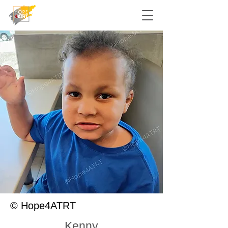
© Hope4ATRT
Kenny