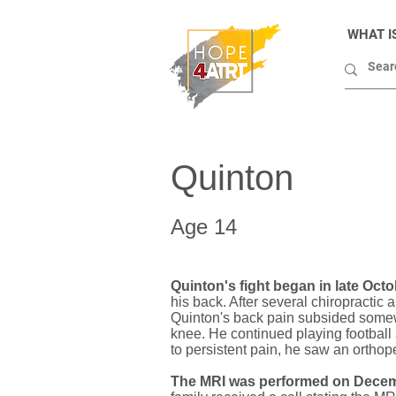
WHAT I
Quinton
Age 14
Quinton's fight began in late Octo
his back. After several chiropractic
Quinton's back pain subsided somewh
knee. He continued playing football
to persistent pain, he saw an ortho
The MRI was performed on Decem