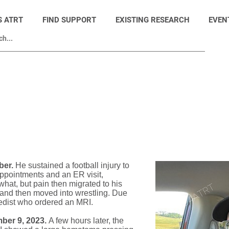
S ATRT
FIND SUPPORT
EXISTING RESEARCH
EVEN
ber.
He sustained a football injury to
 appointments and an ER visit,
© Hope4ATRT
at, but pain then migrated to his
 and then moved into wrestling. Due
pedist who ordered an MRI.
ber 9, 2023.
A few hours later, the