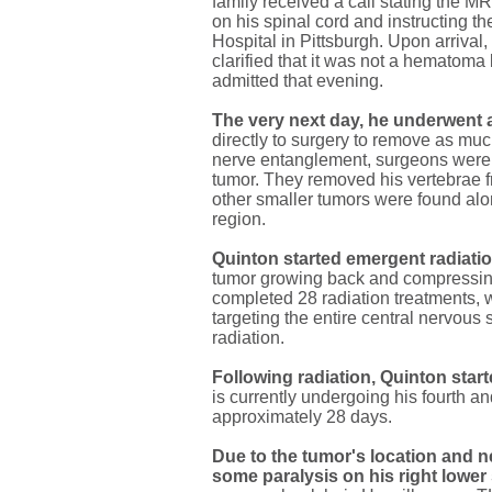
family received a call stating the 
on his spinal cord and instructing th
Hospital in Pittsburgh. Upon arrival
clarified that it was not a hematoma
admitted that evening.
The very next day, he underwent 
directly to surgery to remove as muc
nerve entanglement, surgeons were u
tumor. They removed his vertebrae f
other smaller tumors were found alo
region.
Quinton started emergent radiat
tumor growing back and compressing
completed 28 radiation treatments, w
targeting the entire central nervous
radiation.
Following radiation, Quinton sta
is currently undergoing his fourth an
approximately 28 days.
Due to the tumor's location and 
some paralysis on his right lower 