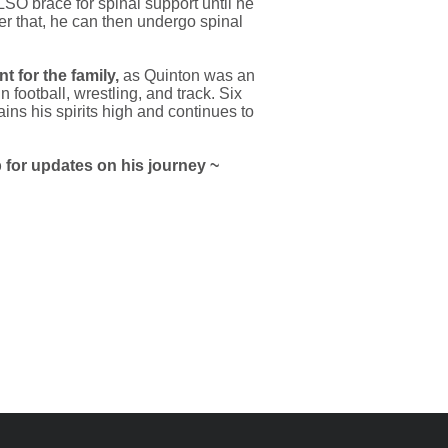
SO brace for spinal support until he
ter that, he can then undergo spinal
t for the family,
as Quinton was an
n football, wrestling, and track. Six
ains his spirits high and continues to
for updates on his journey ~