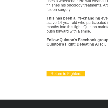
uses a wheelchair. He will wear a TL
finishes his oncology treatments. Af
fusion surgery.
This has been a life-changing even
active 14-year-old who participated i
months into this fight, Quinton maint
push forward with a smile.
Follow Quinton’s Facebook group 
Quinton’s Fight: Defeating ATRT
.
Return to Fighters