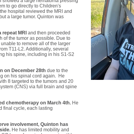
MRI showed a large hematoma pressing
em to go directly to Children's
, the hospital reviewed the MRI and
 but a large tumor. Quinton was
a repeat MRI
and then proceeded
h of the tumor as possible. Due to
nable to remove all of the larger
rom T11-L2. Additionally, several
ng his spine, including in his S1-S2
ion on December 28th
due to the
 on his spinal cord again. He
ith 8 targeted to the tumors and 20
 system (CNS) via full brain and spine
rted chemotherapy on March 4th.
He
d final cycle, each lasting
nerve involvement, Quinton has
side.
He has limited mobility and