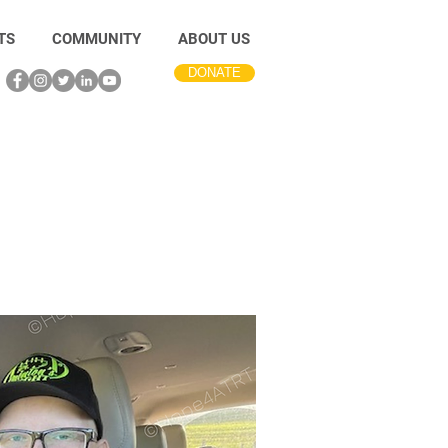
TS
COMMUNITY
ABOUT US
DONATE