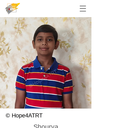
© Hope4ATRT
Shourya