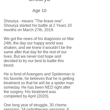
Age 10
Shourya - means "The brave one".
Shourya started his battle at 2 Years 10
months on March 27th, 2019.
We got the news of his diagnosis on Mar
24th, the day our happy world was
shaken, and we knew it wouldn't be the
same after that day for the rest of our
lives. But we never lost hope and
decided to try our best to battle this
beast.
He is fond of Avengers and Spiderman is
his favorite, he believes that he is getting
treatment so that he will be a spider man
someday. He has been NED right after
the surgery. His treatment was
completed by April (2020).
One long year of struggle, 30 chemo
sessions, 24 radiotherapy sessions, 6