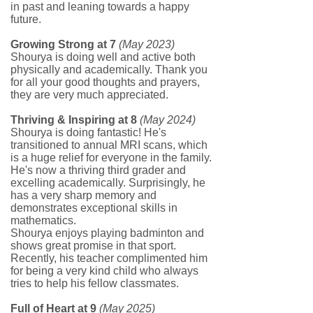
in past and leaning towards a happy
future.
Growing Strong at 7
(May 2023)
Shourya is doing well and active both
physically and academically. Thank you
for all your good thoughts and prayers,
they are very much appreciated.
Thriving & Inspiring at 8
(May 2024)
Shourya is doing fantastic! He's
transitioned to annual MRI scans, which
is a huge relief for everyone in the family.
He's now a thriving third grader and
excelling academically. Surprisingly, he
has a very sharp memory and
demonstrates exceptional skills in
mathematics.
Shourya enjoys playing badminton and
shows great promise in that sport.
Recently, his teacher complimented him
for being a very kind child who always
tries to help his fellow classmates.
Full of Heart at 9
(May 2025)