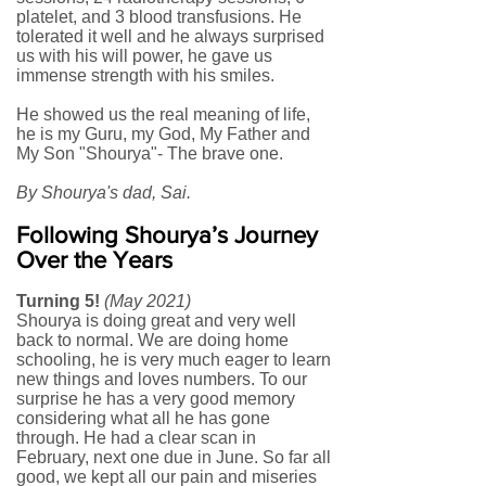
platelet, and 3 blood transfusions. He
tolerated it well and he always surprised
us with his will power, he gave us
immense strength with his smiles.
He showed us the real meaning of life,
he is my Guru, my God, My Father and
My Son "Shourya"- The brave one.
By Shourya's dad, Sai.
Following Shourya’s Journey
Over the Years
Turning 5!
(May 2021)
Shourya is doing great and very well
back to normal. We are doing home
schooling, he is very much eager to learn
new things and loves numbers. To our
surprise he has a very good memory
considering what all he has gone
through. He had a clear scan in
February, next one due in June. So far all
good, we kept all our pain and miseries