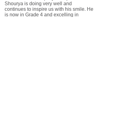
Shourya is doing very well and
continues to inspire us with his smile. He
is now in Grade 4 and excelling in
academics. He has a lot of respect for
elders; he helped his grandmother and
also took care of her when she had hip
surgery. He feels very responsible for
any task given to him. He makes friends
very fast and has friends who are much
older than him. We pray to God to give
him full health and happiness forever.
Double Digits! Shourya's Milestone
10th Birthday
(May 2026)
Shourya is doing fantastic and staying
healthy! Alongside his academic
pursuits, he has been training hard in
badminton. He continues to show
impressive growth and improvement on
the court, demonstrating incredible
resilience and determination as he
pushes past his physical challenges.