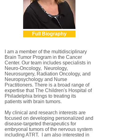
Full Biography
I am a member of the multidisciplinary
Brain Tumor Program in the Cancer
Center. Our team includes specialists in
Neuro-Oncology, Neurology,
Neurosurgery, Radiation Oncology, and
Neuropsychology and Nurse
Practitioners. There is a broad range of
expertise that The Children's Hospital of
Philadelphia brings to treating its
patients with brain tumors.
My clinical and research interests are
focused on developing personalized and
disease-targeted therapeutics for
embryonal tumors of the nervous system
including ATRT. I am also interested in