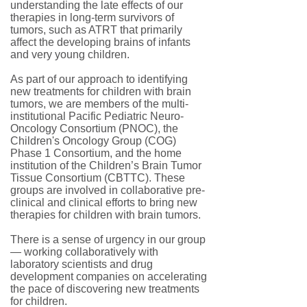
understanding the late effects of our
therapies in long-term survivors of
tumors, such as ATRT that primarily
affect the developing brains of infants
and very young children.
As part of our approach to identifying
new treatments for children with brain
tumors, we are members of the multi-
institutional Pacific Pediatric Neuro-
Oncology Consortium (PNOC), the
Children's Oncology Group (COG)
Phase 1 Consortium, and the home
institution of the Children’s Brain Tumor
Tissue Consortium (CBTTC). These
groups are involved in collaborative pre-
clinical and clinical efforts to bring new
therapies for children with brain tumors.
There is a sense of urgency in our group
— working collaboratively with
laboratory scientists and drug
development companies on accelerating
the pace of discovering new treatments
for children.