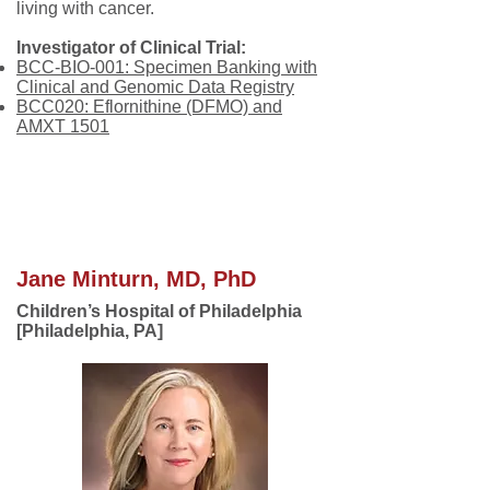
living with cancer.
Investigator of Clinical Trial:
BCC-BIO-001: Specimen Banking with
Clinical and Genomic Data Registry
BCC020: Eflornithine (DFMO) and
AMXT 1501
.
Jane Minturn, MD, PhD
Children’s Hospital of Philadelphia
[Philadelphia, PA]