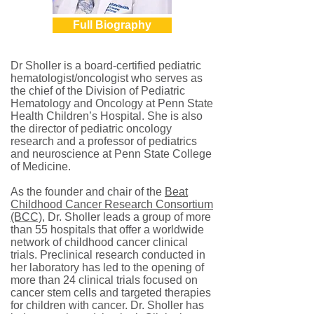
Full Biography
Dr Sholler is a board-certified pediatric
hematologist/oncologist who serves as
the chief of the Division of Pediatric
Hematology and Oncology at Penn State
Health Children’s Hospital. She is also
the director of pediatric oncology
research and a professor of pediatrics
and neuroscience at Penn State College
of Medicine.
As the founder and chair of the
Beat
Childhood Cancer Research Consortium
(BCC)
, Dr. Sholler leads a group of more
than 55 hospitals that offer a worldwide
network of childhood cancer clinical
trials. Preclinical research conducted in
her laboratory has led to the opening of
more than 24 clinical trials focused on
cancer stem cells and targeted therapies
for children with cancer. Dr. Sholler has