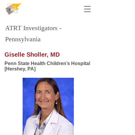
ATRT Investigators -
Pennsylvania
Giselle Sholler, MD
Penn State Health Children’s Hospital
[Hershey, PA]