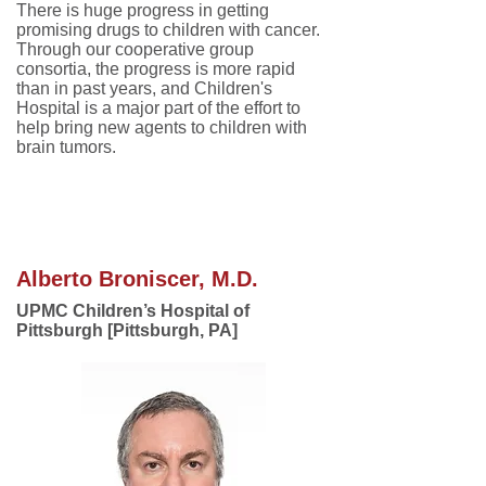
There is huge progress in getting
promising drugs to children with cancer.
Through our cooperative group
consortia, the progress is more rapid
than in past years, and Children's
Hospital is a major part of the effort to
help bring new agents to children with
brain tumors.
.
Alberto Broniscer, M.D.
UPMC Children’s Hospital of
Pittsburgh [Pittsburgh, PA]