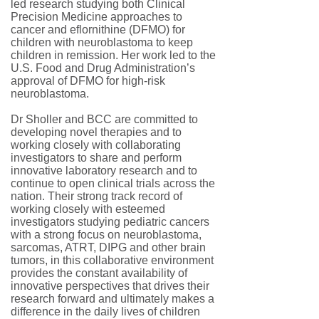
led research studying both Clinical
Precision Medicine approaches to
cancer and eflornithine (DFMO) for
children with neuroblastoma to keep
children in remission. Her work led to the
U.S. Food and Drug Administration’s
approval of DFMO for high-risk
neuroblastoma.
Dr Sholler and BCC are committed to
developing novel therapies and to
working closely with collaborating
investigators to share and perform
innovative laboratory research and to
continue to open clinical trials across the
nation. Their strong track record of
working closely with esteemed
investigators studying pediatric cancers
with a strong focus on neuroblastoma,
sarcomas, ATRT, DIPG and other brain
tumors, in this collaborative environment
provides the constant availability of
innovative perspectives that drives their
research forward and ultimately makes a
difference in the daily lives of children