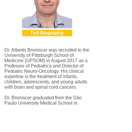
Full Biography
Dr. Alberto Broniscer was recruited to the
University of Pittsburgh School of
Medicine (UPSOM) in August 2017 as a
Professor of Pediatrics and Director of
Pediatric Neuro-Oncology. His clinical
expertise is the treatment of infants,
children, adolescents, and young adults
with brain and spinal cord cancers.
Dr. Broniscer graduated from the São
Paulo University Medical School in
December 1989, where he also
completed a two-year pediatric residency
and an eighteen-month pediatric
hematology-oncology training. Dr.
Broniscer completed a two-year